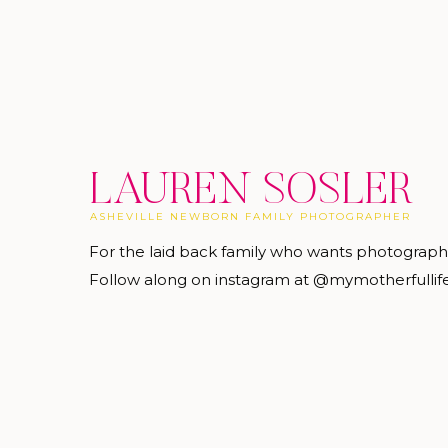
LAUREN SOSLER
ASHEVILLE NEWBORN FAMILY PHOTOGRAPHER
For the laid back family who wants photograp
Follow along on instagram at @mymotherfullif