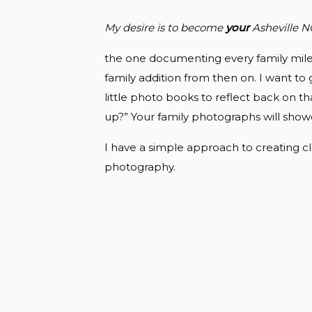
My desire is to become
your
Asheville 
the one documenting every family milest
family addition from then on. I want to
little photo books to reflect back on th
up?” Your family photographs will show
I have a simple approach to creating cl
photography.