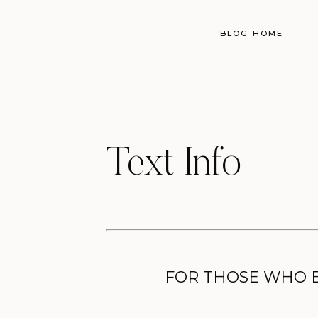
BLOG HOME
Text Info
FOR THOSE WHO BE