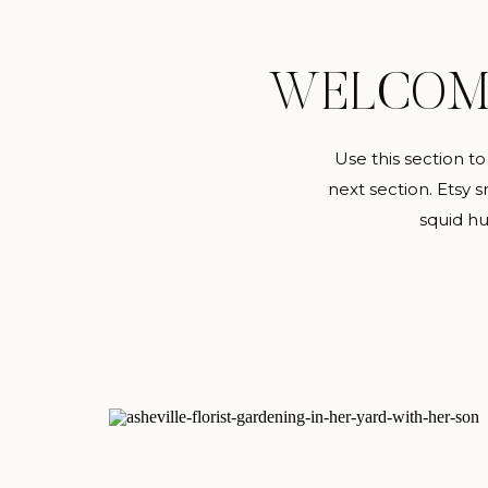
WELCO
Use this section t
next section. Etsy sr
squid hu