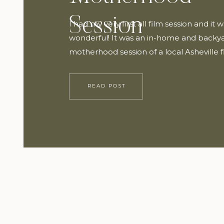
Session
I had my very first all film session and it 
wonderful! It was an in-home and backy
motherhood session of a local Asheville f
dear friend, Maggye Diaz with Twin Field
She wore a beautiful dress from FEHRNV
READ POST
most darling hat from Gigi Pip. The sessi
inspired by The […]