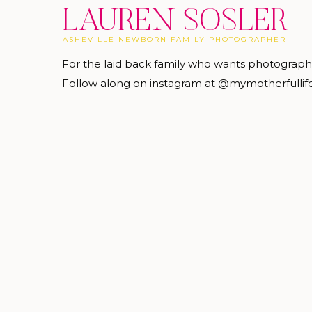
LAUREN SOSLER
ASHEVILLE NEWBORN FAMILY PHOTOGRAPHER
For the laid back family who wants photograp
Follow along on instagram at @mymotherfullif