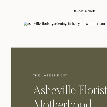
BLOG HOME
THE LATEST POST
Asheville Floris
Motherhood