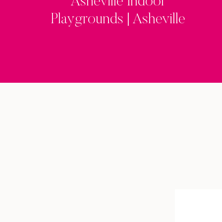
Asheville Indoor
Playgrounds | Asheville
Family Fun