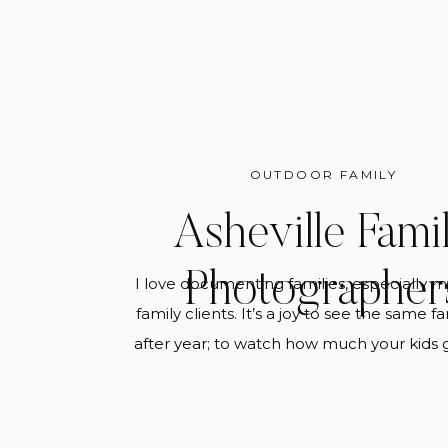
OUTDOOR FAMILY
Asheville Fami
Photographer
I love documenting families, especially m
family clients. It’s a joy to see the same f
after year; to watch how much your kids
change every year and be able to reflect
tangibly is sweet. This is my ultimate de
you hire me to be your Asheville Fami