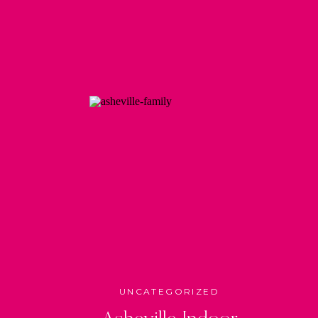
UNCATEGORIZED