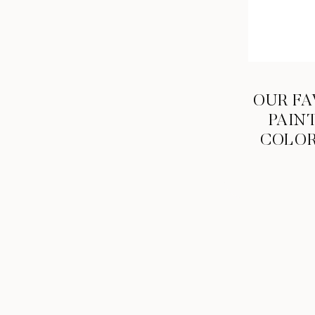
OUR FA
PAIN
COLO