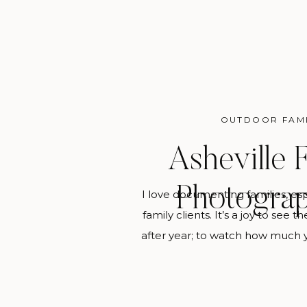
OUTDOOR FAM
Asheville 
Photogra
I love documenting families, es
family clients. It’s a joy to see 
after year; to watch how much 
change every year and be able 
tangibly is sweet. This is my ul
you hire me to be your Ashev