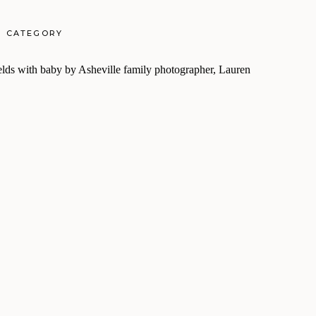
CATEGORY