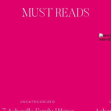
MUST READS
UNCATEGORIZED