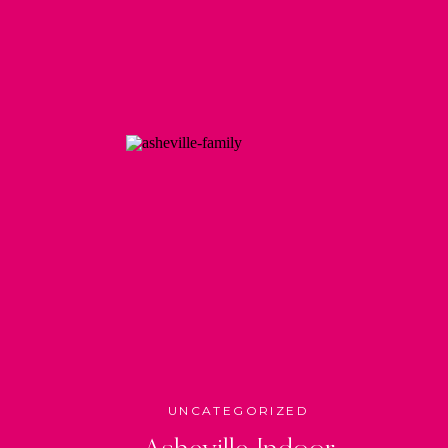
UNCATEGORIZED