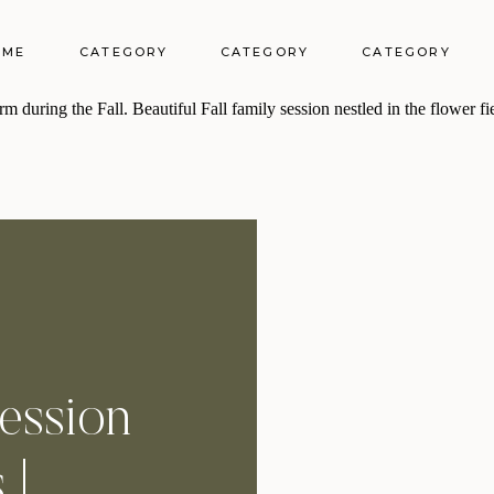
OME
CATEGORY
CATEGORY
CATEGORY
Session
 |