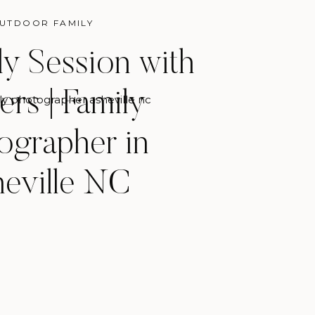
UTDOOR FAMILY
ily Session with
ers | Family
ly photographer asheville nc
ographer in
eville NC