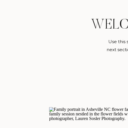
WEL
Use this 
next secti