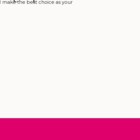
 I make the best choice as your
 Photographer. Whether you want
 maternity, outdoor newborn, or
I know the inner secrets of how to
t Biltmore experience. Including
to visit and the best places […]