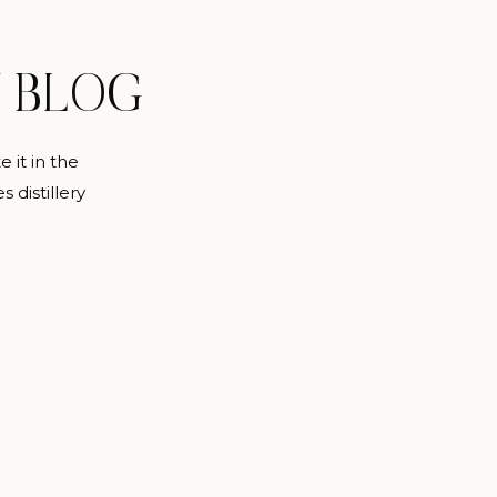
Y BLOG
 it in the
s distillery