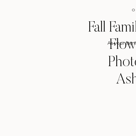
O
Fall Fam
Flow
As your fami
Phot
Ash