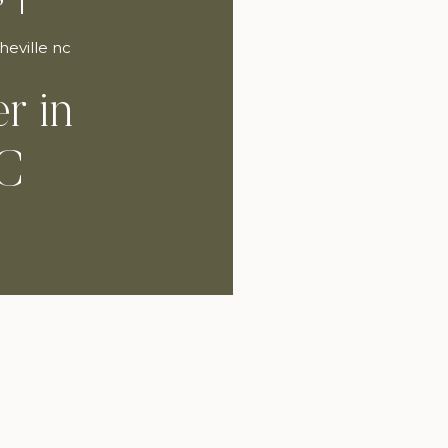
heville nc
r in
NC