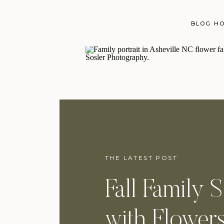
BLOG H
THE LATEST POST
Fall Family 
with Flowers