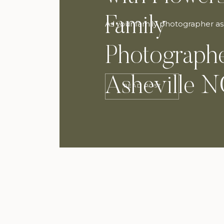
Family
As your family photographer as
Photographe
Asheville 
READ POST