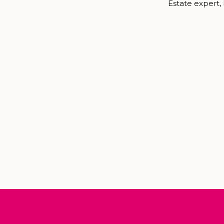
Estate expert,
Biltmore Family
me to plan your
family session, 
have the greates
the best times 