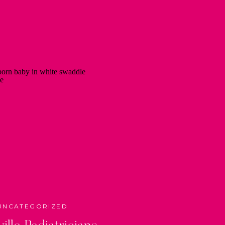
UNCATEGORIZED