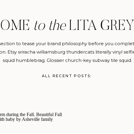
COME
to the
LITA GRE
section to tease your brand philosophy before you complete
on. Etsy sriracha williamsburg thundercats literally vinyl selfie
squid humblebrag. Glossier church-key subway tile squid.
ALL RECENT POSTS: